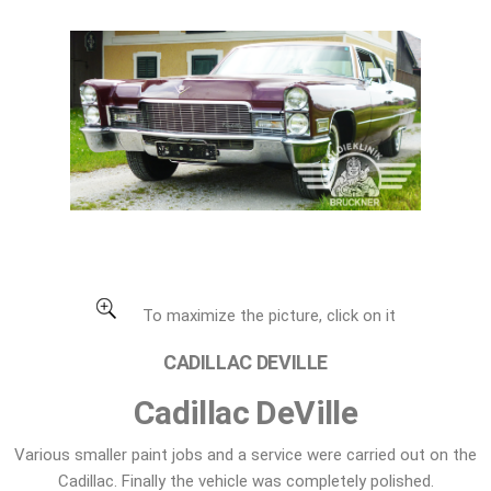
Cadillac DeVille
To maximize the picture, click on it
CADILLAC DEVILLE
Cadillac DeVille
Various smaller paint jobs and a service were carried out on the
Cadillac. Finally the vehicle was completely polished.