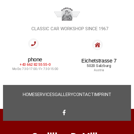
CLASSIC CAR WORKSHOP SINCE 1967
phone
Eichetstrasse 7
+43 662 82 55 55-0
5020 Salzburg
Mo-Do: 7:30-17:00 / Fr: 7:30-15:00
Austria
HOME
SERVICES
GALLERY
CONTACT
IMPRINT