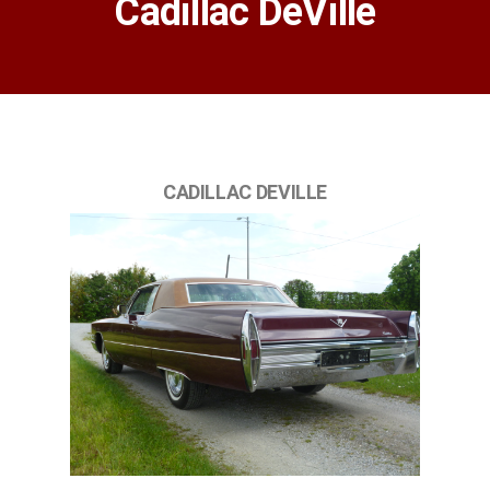
Cadillac DeVille
CADILLAC DEVILLE
Cadillac DeVille